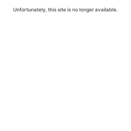
Unfortunately, this site is no longer available.