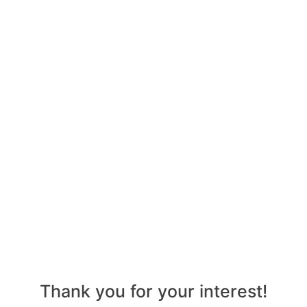
Thank you for your interest!